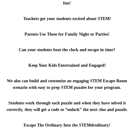
fun!
Teachers get your students excited about STEM!
Parents Use These for Family Night or Parties!
Can your students beat the clock and escape in time?
Keep Your Kids Entertained and Engaged!
SUBMIT
We also can build and customize an engaging STEM Escape Room
scenario with easy to prep STEM puzzles for your program.
Students work through each puzzle and when they have solved it
correctly, they will get a code to “unlock” the next clue and puzzle.
Escape The Ordinary Into the STEMdrodinary!
Copyright © 2017 STEM Squad Designed and Developed