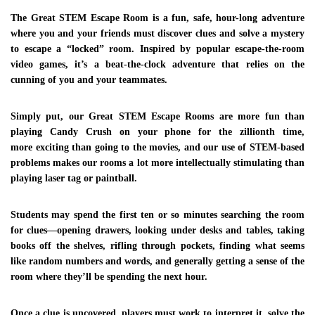
use it to improve the world we live in.
The Great STEM Escape Room
is a fun, safe, hour-long adventure
where you and your friends must discover clues and solve a mystery
SITE MAP
to escape a “locked” room. Inspired by popular escape-the-room
video games, it’s a beat-the-clock adventure that relies on the
HOME
cunning of you and your teammates.
ABOUT
Simply put, our
Great STEM Escape Rooms
are more fun than
CONTACT
playing Candy Crush on your phone for the zillionth time,
PARTY PACKAGES
more exciting than going to the movies, and our use of STEM-based
problems makes our rooms a lot more intellectually stimulating than
GALLERY
playing laser tag or paintball.
CONTACT US
Students may spend the first ten or so minutes searching the room
for clues—opening drawers, looking under desks and tables, taking
501 Wellshire Place Chester
books off the shelves, rifling through pockets, finding what seems
VA 23836
like random numbers and words, and generally getting a sense of the
room where they’ll be spending the next hour.
+1.8049264767
+1.8049264767
Once a clue is uncovered, players must work to interpret it, solve the