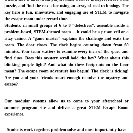
stemlawinfo@gmail.com
puzzle, and find the next clue using an array of cool technology The
key here is fun, innovative, and engaging use of STEM to navigate
the escape room under record time.
INQUIRE NOW
Students, in small groups of 6 to 8 “detectives”, assemble inside a
problem-based, STEM-themed room —It could be a prison cell or a
ritzy casino. A “game master” explains the challenge and exits the
room. The door closes. The clock begins counting down from 60
minutes. Your team scatters to examine every inch of the space and
find clues. Does this mystery scroll hold the key? What about this
blinking purple light? And what do these footprints on the floor
mean? The escape room adventure has begun! The clock is ticking!
Are you and your friends smart enough to solve the mystery and
escape?
Our modular systems allow us to come to your afterschool or
summer program site and deliver a great STEM Escape Room
experience.
Students work together, problem solve and most importantly have